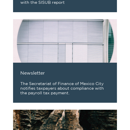
with the SISUB report
Newsletter
The Secretariat of Finance of Mexico City
notifies taxpayers about compliance with
the payroll tax payment.