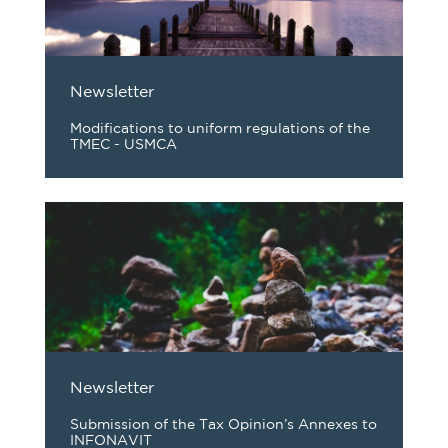
Newsletter
Modifications to uniform regulations of the
TMEC - USMCA
Newsletter
Submission of the Tax Opinion’s Annexes to
INFONAVIT