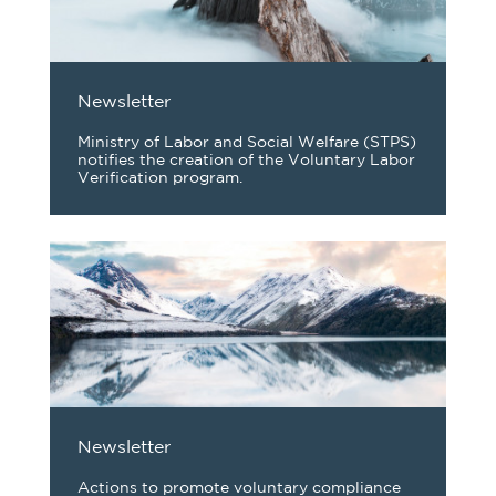
Newsletter
Ministry of Labor and Social Welfare (STPS)
notifies the creation of the Voluntary Labor
Verification program.
Newsletter
Actions to promote voluntary compliance