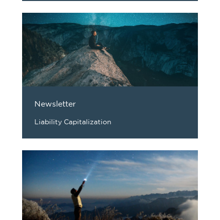
Newsletter
Liability Capitalization