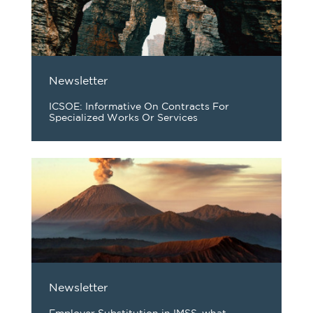
Newsletter
ICSOE: Informative On Contracts For
Specialized Works Or Services
Newsletter