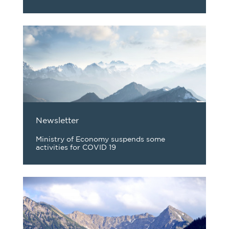
Newsletter
Ministry of Economy suspends some
activities for COVID 19