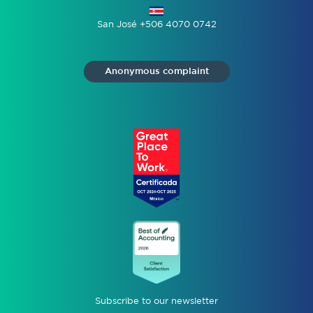
San José +506 4070 0742
Anonymous complaint
Subscribe to our newsletter