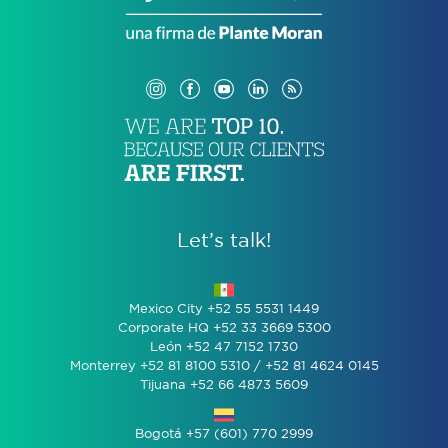
Let’s talk!
Mexico City +52 55 5531 1449
Corporate HQ +52 33 3669 5300
León +52 47 7152 1730
Monterrey +52 81 8100 5310 / +52 81 4624 0145
Tijuana +52 66 4873 5609
Bogotá +57 (601) 770 2999