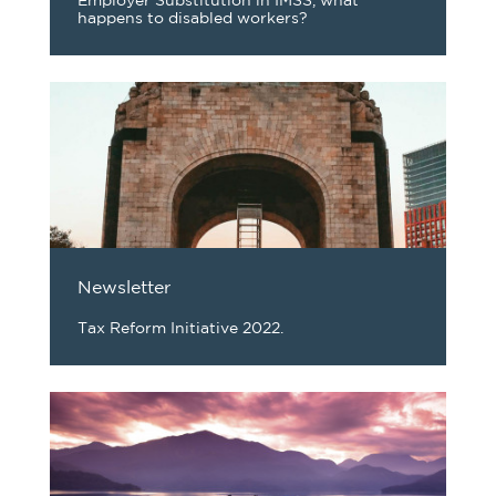
Employer Substitution in IMSS, what
happens to disabled workers?
Newsletter
Tax Reform Initiative 2022.