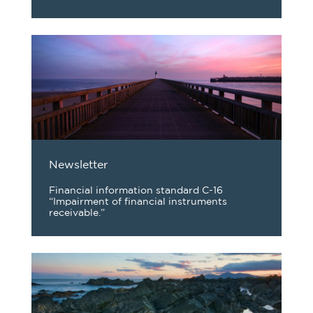
Newsletter
Financial information standard C-16
“Impairment of financial instruments
receivable.”