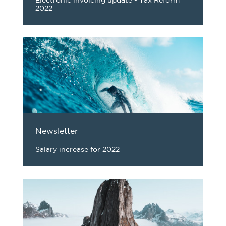
Electronic invoicing update - Tax Reform
2022
Newsletter
Salary increase for 2022