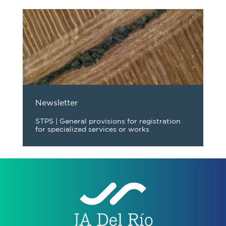
Newsletter
STPS | General provisions for registration
for specialized services or works