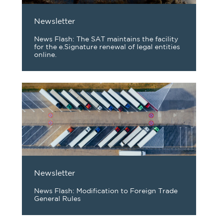
Newsletter
News Flash: The SAT maintains the facility
for the e.Signature renewal of legal entities
online.
Newsletter
News Flash: Modification to Foreign Trade
General Rules