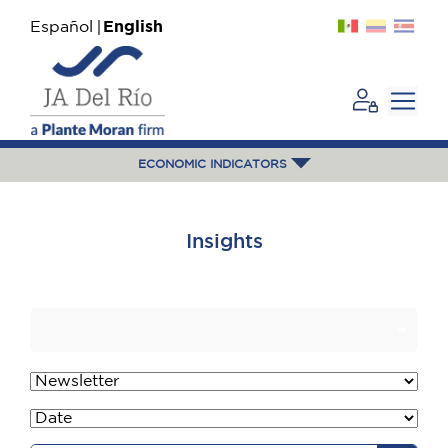
Español
English
ECONOMIC INDICATORS
Insights