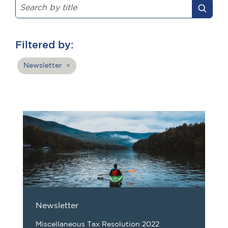
Filtered by:
Newsletter
×
Newsletter
Miscellaneous Tax Resolution 2022