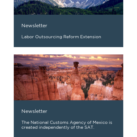
Newsletter
Labor Outsourcing Reform Extension
Newsletter
The National Customs Agency of Mexico is
created independently of the SAT.