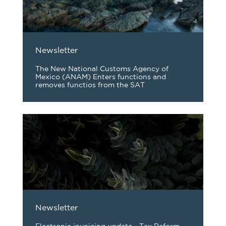
Newsletter
The New National Customs Agency of
Mexico (ANAM) Enters functions and
removes functios from the SAT
Newsletter